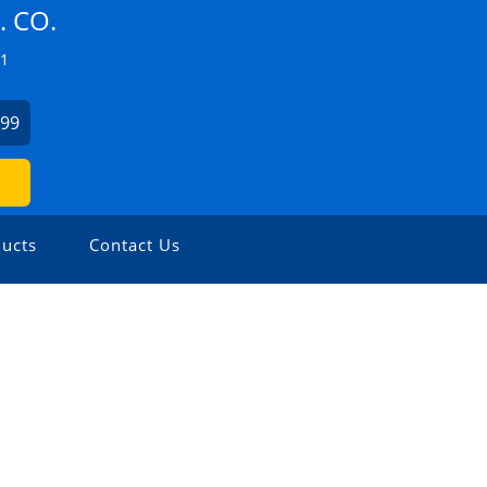
 CO.
Z1
499
ucts
Contact Us