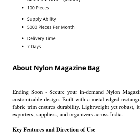
100 Pieces
Supply Ability
5000 Pieces Per Month
Delivery Time
7 Days
About Nylon Magazine Bag
Ending Soon - Secure your in-demand Nylon Magazine 
customizable design. Built with a metal-edged rectangu
fabric trim ensures durability. Lightweight yet robust, 
exporters, suppliers, and organizers across India.
Key Features and Direction of Use