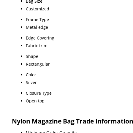
Bag Size
Customized
Frame Type
Metal edge
Edge Covering
Fabric trim
Shape
Rectangular
Color
Silver
Closure Type
Open top
Nylon Magazine Bag Trade Informatio
Minimum Order Quantity