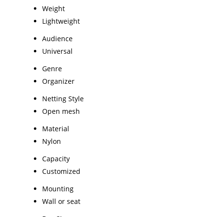
Weight
Lightweight
Audience
Universal
Genre
Organizer
Netting Style
Open mesh
Material
Nylon
Capacity
Customized
Mounting
Wall or seat