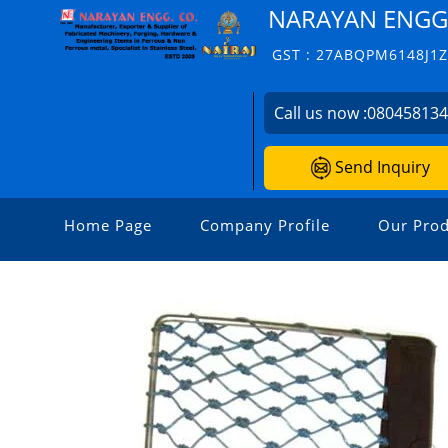
NARAYAN ENGG.
GST : 27ABQPM6148J1
Call us now :
08045813
Send Inquiry
Home Page
Company Profile
Our Prod