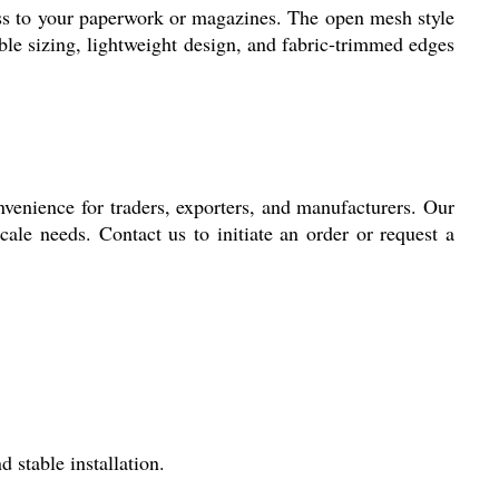
ess to your paperwork or magazines. The open mesh style
ble sizing, lightweight design, and fabric-trimmed edges
nvenience for traders, exporters, and manufacturers. Our
cale needs. Contact us to initiate an order or request a
 stable installation.