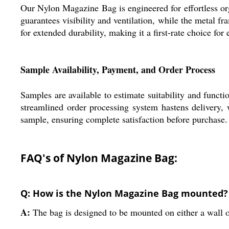
Our Nylon Magazine Bag is engineered for effortless or
guarantees visibility and ventilation, while the metal 
for extended durability, making it a first-rate choice for 
Sample Availability, Payment, and Order Process
Samples are available to estimate suitability and funct
streamlined order processing system hastens delivery, w
sample, ensuring complete satisfaction before purchase.
FAQ's of Nylon Magazine Bag:
Q: How is the Nylon Magazine Bag mounted?
A:
The bag is designed to be mounted on either a wall or 