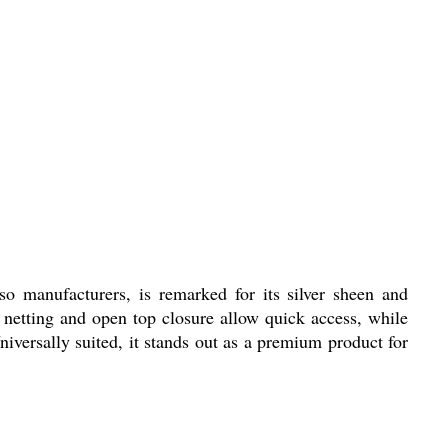
 manufacturers, is remarked for its silver sheen and
 netting and open top closure allow quick access, while
niversally suited, it stands out as a premium product for