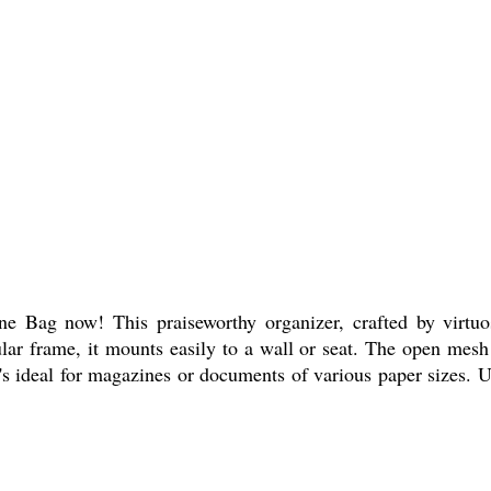
Bag now! This praiseworthy organizer, crafted by virtuoso
lar frame, it mounts easily to a wall or seat. The open mesh
it's ideal for magazines or documents of various paper sizes. U