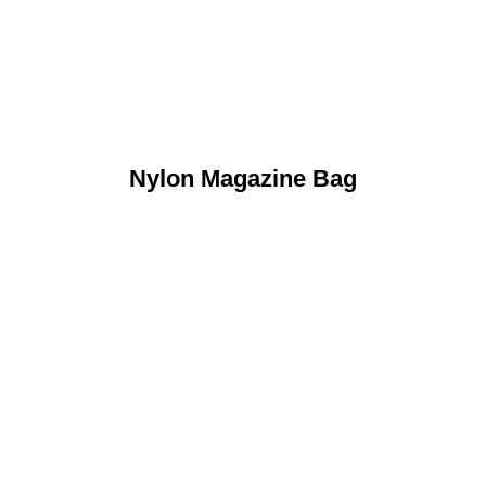
Nylon Magazine Bag