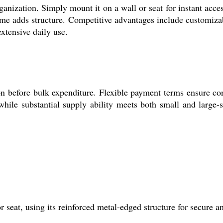
ganization. Simply mount it on a wall or seat for instant acc
frame adds structure. Competitive advantages include customiza
extensive daily use.
ion before bulk expenditure. Flexible payment terms ensure co
hile substantial supply ability meets both small and large-s
seat, using its reinforced metal-edged structure for secure and