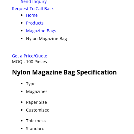
Send Inquiry
Request To Call Back
Home
Products
Magazine Bags
Nylon Magazine Bag
Get a Price/Quote
MOQ :
100 Pieces
Nylon Magazine Bag Specification
Type
Magazines
Paper Size
Customized
Thickness
Standard