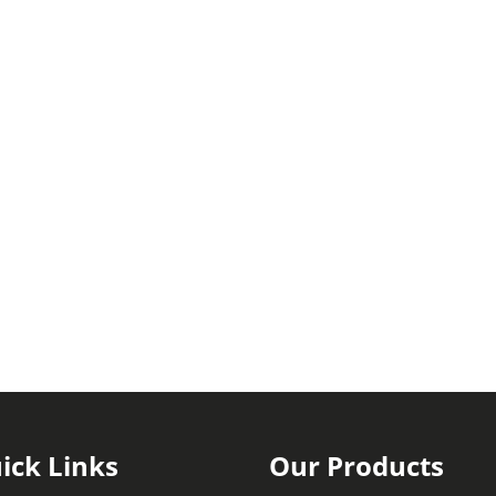
ick Links
Our Products