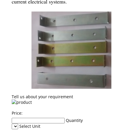
current electrical systems.
Tell us about your requirement
Price:
Quantity
Select Unit