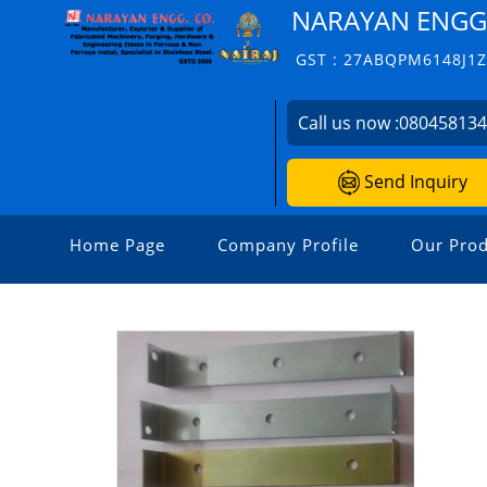
NARAYAN ENGG.
GST : 27ABQPM6148J1
Call us now :
08045813
Send Inquiry
Home Page
Company Profile
Our Prod