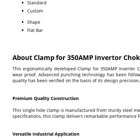
Standard
Custom
Shape
Flat Bar
About Clamp for 350AMP Invertor Cho
This ergonomically developed Clamp for 350AMP Inverter Chok
wear proof. Advanced punching technology has been followed
quality has been verified on the basis of its design precision,
Premium Quality Construction
This single hole clamp is manufactured from sturdy steel m
specifications, this clamp delivers remarkable performance 
Versatile Industrial Application