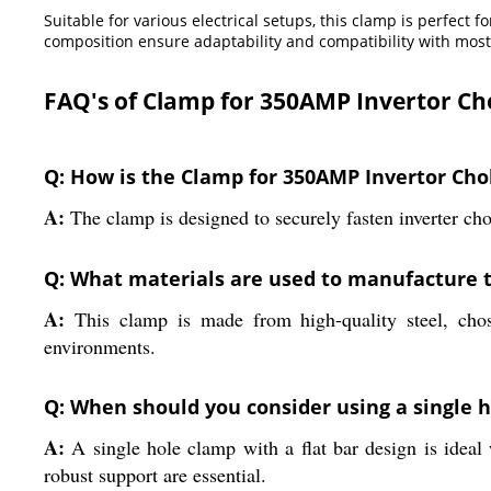
Suitable for various electrical setups, this clamp is perfect 
composition ensure adaptability and compatibility with most
FAQ's of Clamp for 350AMP Invertor Ch
Q: How is the Clamp for 350AMP Invertor Chok
A:
The clamp is designed to securely fasten inverter cho
Q: What materials are used to manufacture 
A:
This clamp is made from high-quality steel, chose
environments.
Q: When should you consider using a single h
A:
A single hole clamp with a flat bar design is ideal 
robust support are essential.