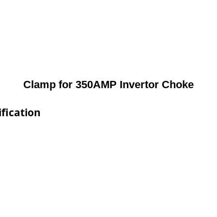
Clamp for 350AMP Invertor Choke
fication