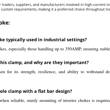
for traders, suppliers, and manufacturers involved in high-current i
 custom requirements, making it a preferred choice throughout Ind
oke:
e typically used in industrial settings?
kes, especially those handling up to 350AMP, ensuring stable 
this clamp, and why are they important?
n for its strength, resilience, and ability to withstand 
ole clamp with a flat bar design?
when reliable, sturdy mounting of inverter chokes is require