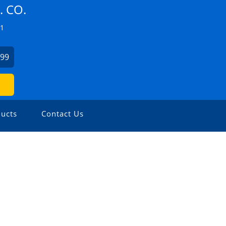
 CO.
Z1
499
ucts
Contact Us