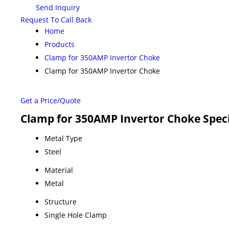
Send Inquiry
Request To Call Back
Home
Products
Clamp for 350AMP Invertor Choke
Clamp for 350AMP Invertor Choke
Get a Price/Quote
Clamp for 350AMP Invertor Choke Speci
Metal Type
Steel
Material
Metal
Structure
Single Hole Clamp