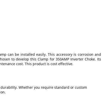
amp can be installed easily. This accessory is corrosion and
chosen to develop this Clamp for 350AMP Inverter Choke. Its
ntenance cost. This product is cost effective.
 durability. Whether you require standard or custom
ion.