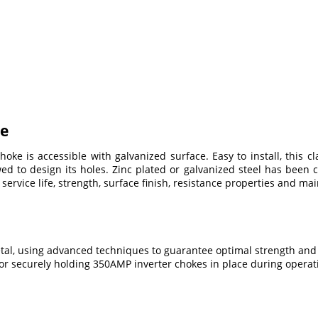
ke
e is accessible with galvanized surface. Easy to install, this cl
 to design its holes. Zinc plated or galvanized steel has been 
 service life, strength, surface finish, resistance properties and mai
etal, using advanced techniques to guarantee optimal strength and
for securely holding 350AMP inverter chokes in place during operat