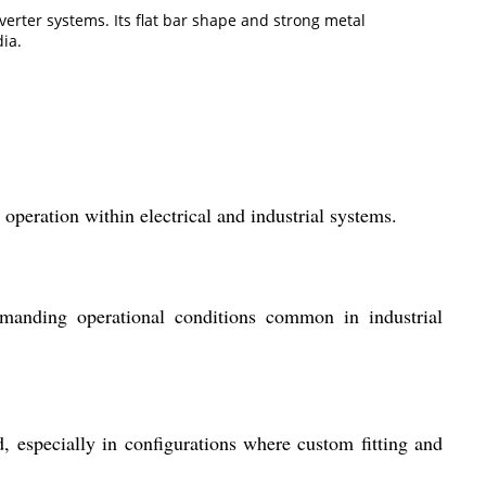
nverter systems. Its flat bar shape and strong metal
ia.
operation within electrical and industrial systems.
demanding operational conditions common in industrial
d, especially in configurations where custom fitting and