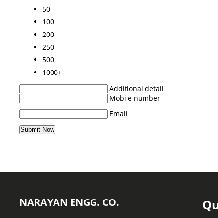
50
100
200
250
500
1000+
Additional detail
Mobile number
Email
NARAYAN ENGG. CO.
Qu