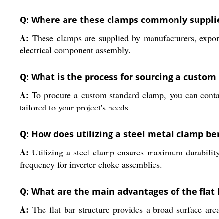
Q: Where are these clamps commonly supplie
A:
These clamps are supplied by manufacturers, exporte
electrical component assembly.
Q: What is the process for sourcing a custom
A:
To procure a custom standard clamp, you can contac
tailored to your project's needs.
Q: How does utilizing a steel metal clamp ben
A:
Utilizing a steel clamp ensures maximum durability
frequency for inverter choke assemblies.
Q: What are the main advantages of the flat 
A:
The flat bar structure provides a broad surface area