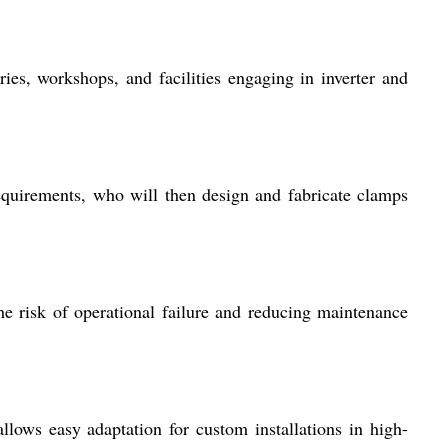
ies, workshops, and facilities engaging in inverter and
equirements, who will then design and fabricate clamps
e risk of operational failure and reducing maintenance
llows easy adaptation for custom installations in high-