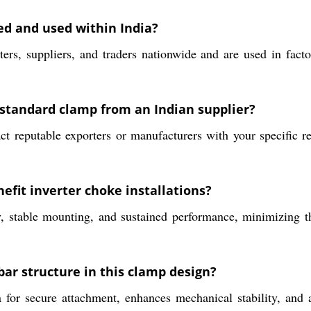
d and used within India?
rs, suppliers, and traders nationwide and are used in factor
 standard clamp from an Indian supplier?
t reputable exporters or manufacturers with your specific r
efit inverter choke installations?
, stable mounting, and sustained performance, minimizing th
bar structure in this clamp design?
 for secure attachment, enhances mechanical stability, and a