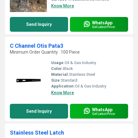
Know More
WhatsApp
Send Inquiry
Get Latest Price
C Channel Otis Pata3
Minimum Order Quantity : 100 Piece
Usage:
Oil & Gas Industry
Color:
Black
Material:
Stainless Steel
Size:
Standard
Application:
Oil & Gas Industry
Know More
WhatsApp
Send Inquiry
Get Latest Price
Stainless Steel Latch