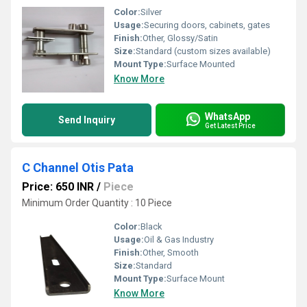
Color:
Silver
Usage:
Securing doors, cabinets, gates
Finish:
Other, Glossy/Satin
Size:
Standard (custom sizes available)
Mount Type:
Surface Mounted
Know More
WhatsApp
Send Inquiry
Get Latest Price
C Channel Otis Pata
Price: 650 INR
/
Piece
Minimum Order Quantity : 10 Piece
Color:
Black
Usage:
Oil & Gas Industry
Finish:
Other, Smooth
Size:
Standard
Mount Type:
Surface Mount
Know More