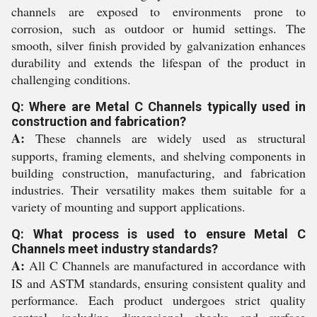
channels are exposed to environments prone to
corrosion, such as outdoor or humid settings. The
smooth, silver finish provided by galvanization enhances
durability and extends the lifespan of the product in
challenging conditions.
Q: Where are Metal C Channels typically used in
construction and fabrication?
A:
These channels are widely used as structural
supports, framing elements, and shelving components in
building construction, manufacturing, and fabrication
industries. Their versatility makes them suitable for a
variety of mounting and support applications.
Q: What process is used to ensure Metal C
Channels meet industry standards?
A:
All C Channels are manufactured in accordance with
IS and ASTM standards, ensuring consistent quality and
performance. Each product undergoes strict quality