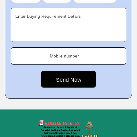
Enter Buying Requirement Details
Mobile number