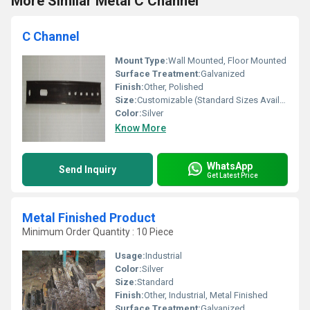
More Similar Metal C Channel
C Channel
Mount Type:
Wall Mounted, Floor Mounted
Surface Treatment:
Galvanized
Finish:
Other, Polished
Size:
Customizable (Standard Sizes Available)
Color:
Silver
Know More
WhatsApp
Send Inquiry
Get Latest Price
Metal Finished Product
Minimum Order Quantity : 10 Piece
Usage:
Industrial
Color:
Silver
Size:
Standard
Finish:
Other, Industrial, Metal Finished
Surface Treatment:
Galvanized