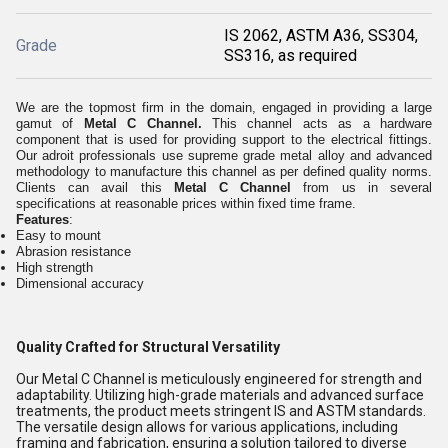
IS 2062, ASTM A36, SS304,
Grade
SS316, as required
We are the topmost firm in the domain, engaged in providing a large
gamut of
Metal C Channel.
This channel acts as a hardware
component that is used for providing support to the electrical fittings.
Our adroit professionals use supreme grade metal alloy and advanced
methodology to manufacture this channel as per defined quality norms.
Clients can avail this
Metal C Channel
from us in several
specifications at reasonable prices within fixed time frame.
Features
:
Easy to mount
Abrasion resistance
High strength
Dimensional accuracy
Quality Crafted for Structural Versatility
Our Metal C Channel is meticulously engineered for strength and
adaptability. Utilizing high-grade materials and advanced surface
treatments, the product meets stringent IS and ASTM standards.
The versatile design allows for various applications, including
framing and fabrication, ensuring a solution tailored to diverse