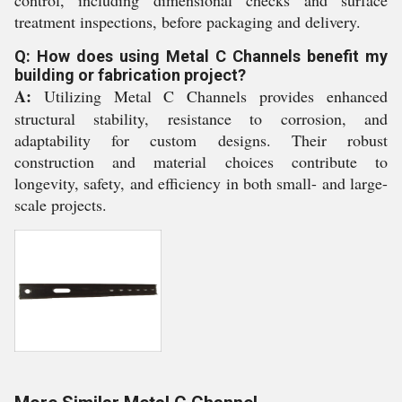
control, including dimensional checks and surface
treatment inspections, before packaging and delivery.
Q: How does using Metal C Channels benefit my
building or fabrication project?
A:
Utilizing Metal C Channels provides enhanced
structural stability, resistance to corrosion, and
adaptability for custom designs. Their robust
construction and material choices contribute to
longevity, safety, and efficiency in both small- and large-
scale projects.