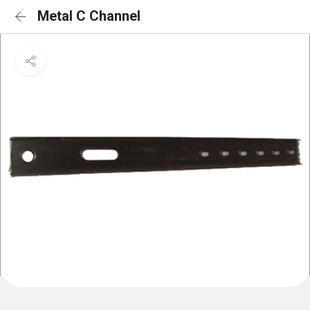
Metal C Channel