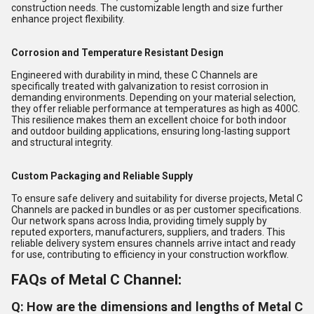
construction needs. The customizable length and size further
enhance project flexibility.
Corrosion and Temperature Resistant Design
Engineered with durability in mind, these C Channels are
specifically treated with galvanization to resist corrosion in
demanding environments. Depending on your material selection,
they offer reliable performance at temperatures as high as 400C.
This resilience makes them an excellent choice for both indoor
and outdoor building applications, ensuring long-lasting support
and structural integrity.
Custom Packaging and Reliable Supply
To ensure safe delivery and suitability for diverse projects, Metal C
Channels are packed in bundles or as per customer specifications.
Our network spans across India, providing timely supply by
reputed exporters, manufacturers, suppliers, and traders. This
reliable delivery system ensures channels arrive intact and ready
for use, contributing to efficiency in your construction workflow.
FAQs of Metal C Channel:
Q: How are the dimensions and lengths of Metal C