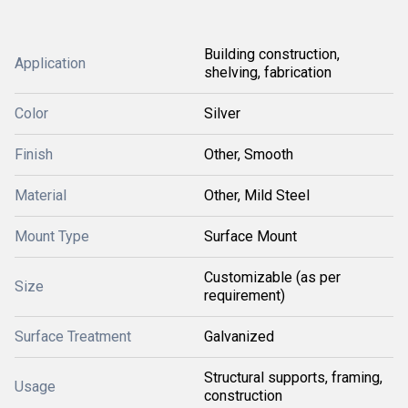
Building construction,
Application
shelving, fabrication
Color
Silver
Finish
Other, Smooth
Material
Other, Mild Steel
Mount Type
Surface Mount
Customizable (as per
Size
requirement)
Surface Treatment
Galvanized
Structural supports, framing,
Usage
construction