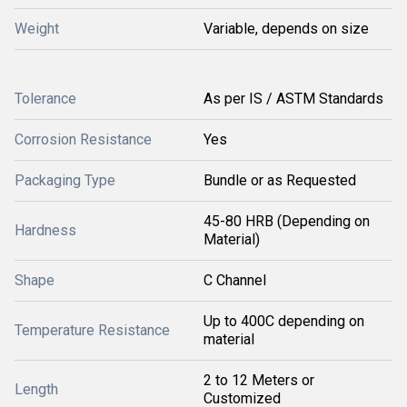
Weight
Variable, depends on size
Tolerance
As per IS / ASTM Standards
Corrosion Resistance
Yes
Packaging Type
Bundle or as Requested
45-80 HRB (Depending on
Hardness
Material)
Shape
C Channel
Up to 400C depending on
Temperature Resistance
material
2 to 12 Meters or
Length
Customized