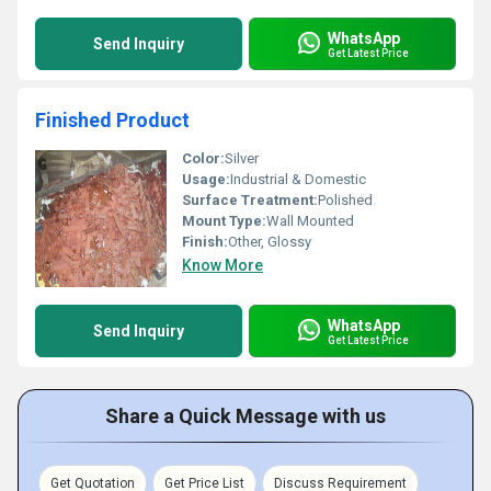
WhatsApp
Send Inquiry
Get Latest Price
Finished Product
Color:
Silver
Usage:
Industrial & Domestic
Surface Treatment:
Polished
Mount Type:
Wall Mounted
Finish:
Other, Glossy
Know More
WhatsApp
Send Inquiry
Get Latest Price
Share a Quick Message with us
Get Quotation
Get Price List
Discuss Requirement