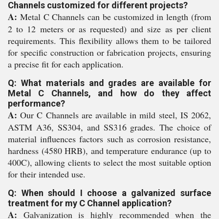
Channels customized for different projects?
A:
Metal C Channels can be customized in length (from
2 to 12 meters or as requested) and size as per client
requirements. This flexibility allows them to be tailored
for specific construction or fabrication projects, ensuring
a precise fit for each application.
Q: What materials and grades are available for
Metal C Channels, and how do they affect
performance?
A:
Our C Channels are available in mild steel, IS 2062,
ASTM A36, SS304, and SS316 grades. The choice of
material influences factors such as corrosion resistance,
hardness (4580 HRB), and temperature endurance (up to
400C), allowing clients to select the most suitable option
for their intended use.
Q: When should I choose a galvanized surface
treatment for my C Channel application?
A:
Galvanization is highly recommended when the